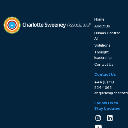
Home
About Us
Human Centred
Charlotte Sweeney Associates
AI
Solutions
Thought
leadership
Contact Us
Contact Us
+44 (0) 113
824 4068
enquiries@charlot
Follow Us to
Stay Updated