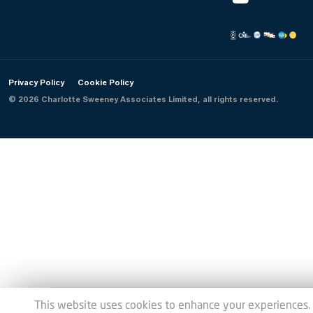
Privacy Policy
Cookie Policy
© 2026 Charlotte Sweeney Associates Limited, all rights reserved.
This website uses cookies to enhance your experiences.