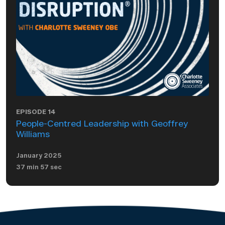
EPISODE 14
People-Centred Leadership with Geoffrey
Williams
January 2025
37 min 57 sec