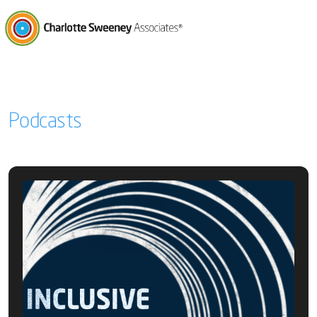
Charlotte Sweeney Associates
Podcasts