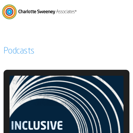
Charlotte Sweeney Associates
Podcasts