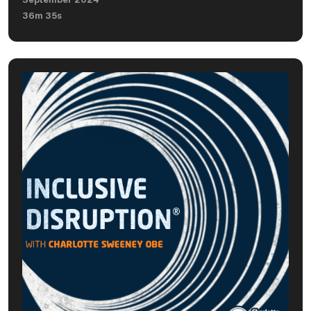
36m 35s