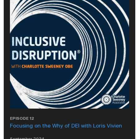
EPISODE 12
Focusing on the Why of DEI with Loris Vivien
September 2024