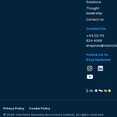
Solutions
Thought
leadership
Contact Us
Contact Us
+44 (0) 113
824 4068
enquiries@charlot
Follow Us to
Stay Updated
Privacy Policy
Cookie Policy
© 2026 Charlotte Sweeney Associates Limited, all rights reserved.