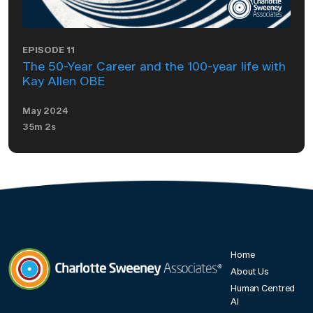
EPISODE 11
The 50-Year Career and the 100-year life with
Kay Allen OBE
May 2024
35m 2s
Home
About Us
Human Centred
Charlotte Sweeney Associates
AI