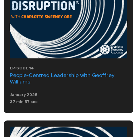
EPISODE 14
People-Centred Leadership with Geoffrey
Williams
January 2025
37 min 57 sec