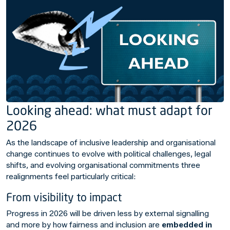
Looking ahead: what must adapt for
2026
As the landscape of inclusive leadership and organisational
change continues to evolve with political challenges, legal
shifts, and evolving organisational commitments three
realignments feel particularly critical:
From visibility to impact
Progress in 2026 will be driven less by external signalling
and more by how fairness and inclusion are
embedded in