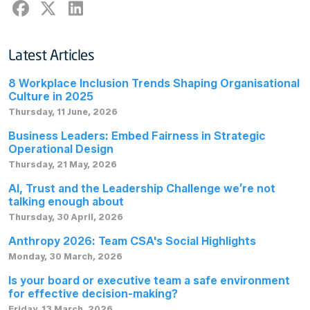
Latest Articles
8 Workplace Inclusion Trends Shaping Organisational
Culture in 2025
Thursday, 11 June, 2026
Business Leaders: Embed Fairness in Strategic
Operational Design
Thursday, 21 May, 2026
AI, Trust and the Leadership Challenge we’re not
talking enough about
Thursday, 30 April, 2026
Anthropy 2026: Team CSA's Social Highlights
Monday, 30 March, 2026
Is your board or executive team a safe environment
for effective decision-making?
Friday, 13 March, 2026