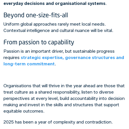
everyday decisions and organisational systems
.
Beyond one-size-fits-all
Uniform global approaches rarely meet local needs.
Contextual intelligence and cultural nuance will be vital.
From passion to capability
Passion is an important driver, but sustainable progress
requires
strategic expertise, governance structures and
long-term commitment
.
Organisations that will thrive in the year ahead are those that
treat culture as a shared responsibility, listen to diverse
perspectives at every level, build accountability into decision
making and invest in the skills and structures that support
equitable outcomes.
2025 has been a year of complexity and contradiction.