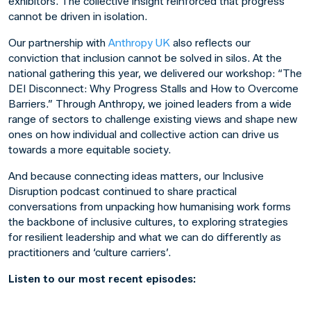
exhibitors. The collective insight reinforced that progress
cannot be driven in isolation.
Our partnership with
Anthropy UK
also reflects our
conviction that inclusion cannot be solved in silos. At the
national gathering this year, we delivered our workshop:
“The
DEI Disconnect: Why Progress Stalls and How to Overcome
Barriers.”
Through Anthropy, we joined leaders from a wide
range of sectors to challenge existing views and shape new
ones on how individual and collective action can drive us
towards a more equitable society.
And because connecting ideas matters, our
Inclusive
Disruption
podcast continued to share practical
conversations from unpacking how humanising work forms
the backbone of inclusive cultures, to exploring strategies
for resilient leadership and what we can do differently as
practitioners and ‘culture carriers’.
Listen to our most recent episodes: