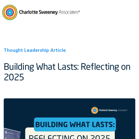
Charlotte Sweeney Associates
Thought Leadership Article
Building What Lasts: Reflecting on
2025