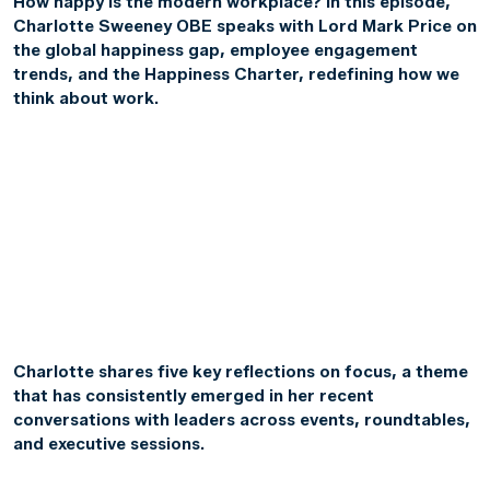
How happy is the modern workplace? In this episode,
Charlotte Sweeney OBE speaks with Lord Mark Price on
the global happiness gap, employee engagement
trends, and the Happiness Charter, redefining how we
think about work.
Charlotte shares five key reflections on focus, a theme
that has consistently emerged in her recent
conversations with leaders across events, roundtables,
and executive sessions.