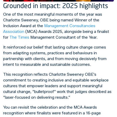
Grounded in impact: 2025 highlights
One of the most meaningful moments of the year was
Charlotte Sweeney, OBE being named Winner of the
Inclusion Award at the
Management Consultancies
Association
(MCA) Awards 2025, alongside being a finalist
for
The Times
Management Consultant of the Year.
It reinforced our belief that lasting culture change comes
from adapting systems, practices and behaviours in
partnership with clients, and from moving decisively from
intent to measurable and sustainable outcomes.
This recognition reflects Charlotte Sweeney OBE's
commitment to creating inclusive and equitable workplace
cultures that empower leaders and support meaningful
cultural change, “bulletproof” work that judges described as
“laser-focused on delivering results.”
You can revisit the celebration and the MCA Awards
recognition where finalists were featured in a 16-page