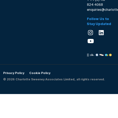
824 4068
enquiries@charlot
Follow Us to
Stay Updated
Privacy Policy
Cookie Policy
© 2026 Charlotte Sweeney Associates Limited, all rights reserved.