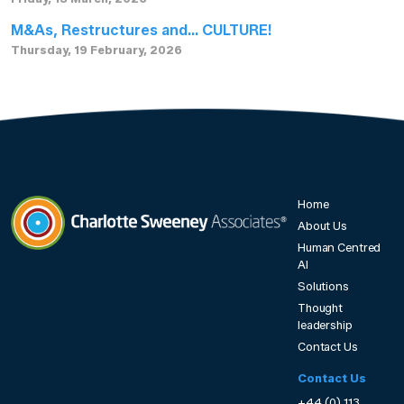
M&As, Restructures and… CULTURE!
Thursday, 19 February, 2026
Home
About Us
Human Centred
Charlotte Sweeney Associates
AI
Solutions
Thought
leadership
Contact Us
Contact Us
+44 (0) 113