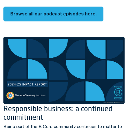
Browse all our podcast episodes here.
Responsible business: a continued
commitment
Being part of the B Corp community continues to matter to