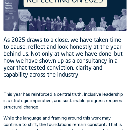
As 2025 draws to a close, we have taken time
to pause, reflect and look honestly at the year
behind us. Not only at what we have done, but
how we have shown up as a consultancy in a
year that tested conviction, clarity and
capability across the industry.
This year has reinforced a central truth. Inclusive leadership
is a strategic imperative, and sustainable progress requires
structural change.
While the language and framing around this work may
continue to shift, the foundations remain constant. That is