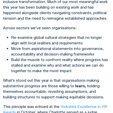
inclusive transformation. Much of our most meaningful work
this year has been building on existing work and has
happened alongside clients navigating constraints, political
tension and the need to reimagine established approaches.
Across sectors we’ve seen organisations:
Re-examine global cultural strategies that no longer
align with local realities and requirements
Move from aspirational statements into governance,
accountability and decision-making frameworks
Build the muscle to confront reality where progress has
stalled and examine why and what actions we can do
together to make the most impact
What’s stood out this year is that organisations making
substantive progress are those willing to
learn,
holding
themselves accountable, revisiting assumptions, and
building structures to support making equitable decisions.
This principle was echoed at the
Yorkshire Excellence in HR
Awards
in October, where Charlotte served as a judge.