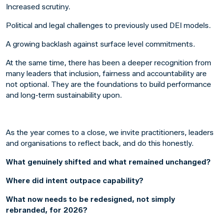
Increased scrutiny.
Political and legal challenges to previously used DEI models.
A growing backlash against surface level commitments.
At the same time, there has been a deeper recognition from
many leaders that inclusion, fairness and accountability are
not optional. They are the foundations to build performance
and long-term sustainability upon.
As the year comes to a close, we invite practitioners, leaders
and organisations to reflect back, and do this honestly.
What genuinely shifted and what remained unchanged?
Where did intent outpace capability?
What now needs to be redesigned, not simply
rebranded, for 2026?