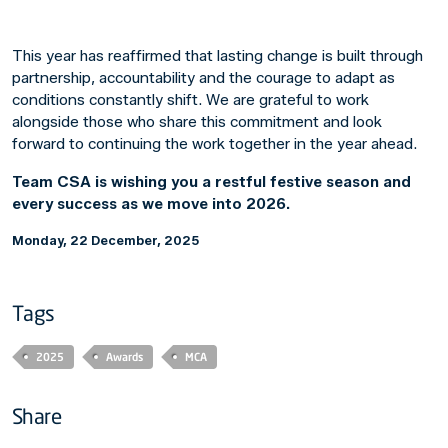
This year has reaffirmed that lasting change is built through
partnership, accountability and the courage to adapt as
conditions constantly shift. We are grateful to work
alongside those who share this commitment and look
forward to continuing the work together in the year ahead.
Team CSA is wishing you a restful fes
tive season and
every success as we move into 2026.
Monday, 22 December, 2025
Tags
2025
Awards
MCA
Share