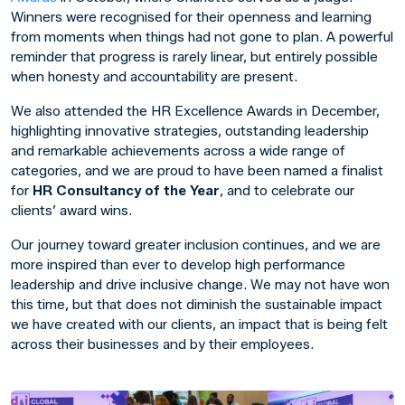
Winners were recognised for their openness and learning
from moments when things had not gone to plan. A powerful
reminder that progress is rarely linear, but entirely possible
when honesty and accountability are present.
We also attended the HR Excellence Awards in December,
highlighting innovative strategies, outstanding leadership
and remarkable achievements across a wide range of
categories, and we are proud to have been named a finalist
for
HR Consultancy of the Year
, and to celebrate our
clients’ award wins.
Our journey toward greater inclusion continues, and we are
more inspired than ever to develop high performance
leadership and drive inclusive change. We may not have won
this time, but that does not diminish the sustainable impact
we have created with our clients, an impact that is being felt
across their businesses and by their employees.