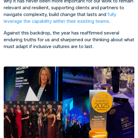
why it has never been more important for our work to remain
relevant and resilient, supporting clients and partners to
navigate complexity, build change that lasts and
fully
leverage the capability within their existing teams
.
Against this backdrop, the year has reaffirmed several
enduring truths for us and sharpened our thinking about what
must adapt if inclusive cultures are to last.