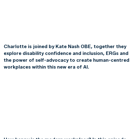
Charlotte is joined by Kate Nash OBE, together they
explore disability confidence and inclusion, ERGs and
the power of self-advocacy to create human-centred
workplaces within this new era of AI.