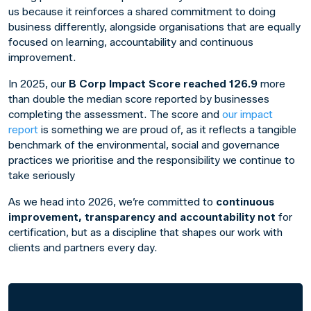
us because it reinforces a shared commitment to doing
business differently, alongside organisations that are equally
focused on learning, accountability and continuous
improvement.
In 2025, our
B Corp Impact Score reached 126.9
more
than double the median score reported by businesses
completing the assessment. The score and
our impact
report
is something we are proud of, as it reflects a tangible
benchmark of the environmental, social and governance
practices we prioritise and the responsibility we continue to
take seriously
As we head into 2026, we’re committed to
continuous
improvement, transparency and accountability not
for
certification, but as a discipline that shapes our work with
clients and partners every day.