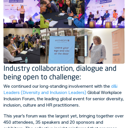
Industry collaboration, dialogue and
being open to challenge:
We continued our long-standing involvement with the
d&i
Leaders (Diversity and Inclusion Leaders)
Global Workplace
Inclusion Forum, the leading global event for senior diversity,
inclusion, culture and HR practitioners.
This year’s forum was the largest yet, bringing together over
450 attendees, 35 speakers and 20 sponsors and