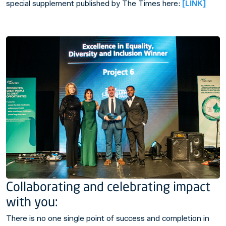
special supplement published by
The Times
here:
[LINK]
Collaborating and celebrating impact
with you:
There is no one single point of success and completion in