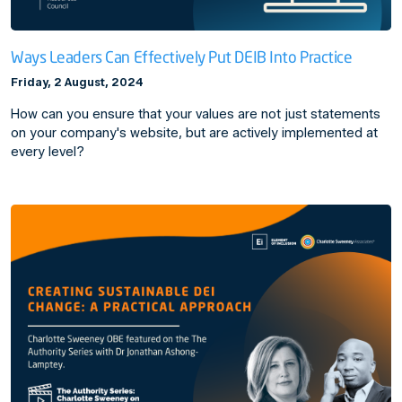
Ways Leaders Can Effectively Put DEIB Into Practice
Friday, 2 August, 2024
How can you ensure that your values are not just statements
on your company's website, but are actively implemented at
every level?