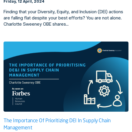
Friday, 12 April, 2024
Finding that your Diversity, Equity, and Inclusion (DEI) actions
are falling flat despite your best efforts? You are not alone.
Charlotte Sweeney OBE shares…
The Importance Of Prioritizing DEI In Supply Chain
Management