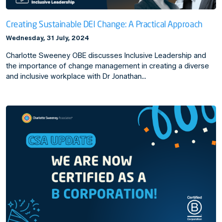
Creating Sustainable DEI Change: A Practical Approach
Wednesday, 31 July, 2024
Charlotte Sweeney OBE discusses Inclusive Leadership and
the importance of change management in creating a diverse
and inclusive workplace with Dr Jonathan…