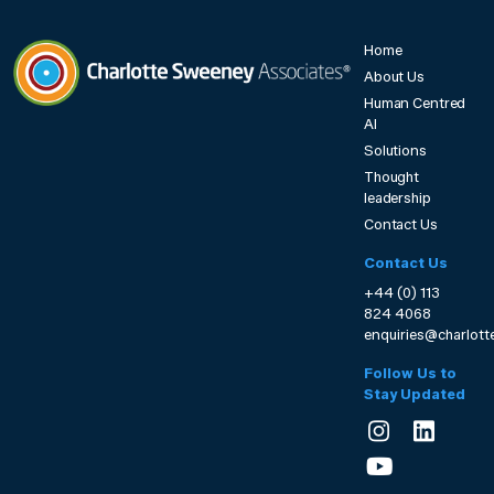
Home
About Us
Human Centred
Charlotte Sweeney Associates
AI
Solutions
Thought
leadership
Contact Us
Contact Us
+44 (0) 113
824 4068
enquiries@charlot
Follow Us to
Stay Updated