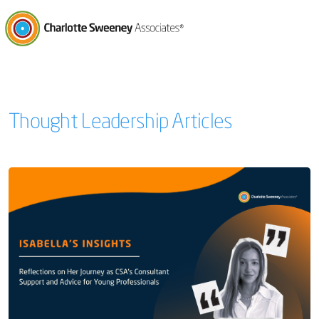
Charlotte Sweeney Associates
Thought Leadership Articles