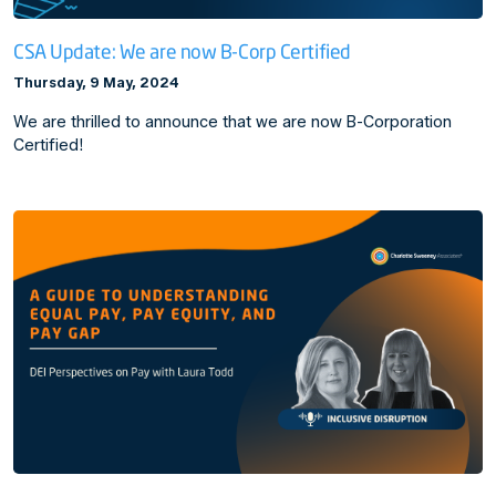
CSA Update: We are now B-Corp Certified
Thursday, 9 May, 2024
We are thrilled to announce that we are now B-Corporation
Certified!