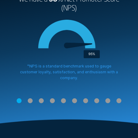
(NPS)
*NPS is a standard benchmark used to gauge
customer loyalty, satisfaction, and enthusiasm with a
company.