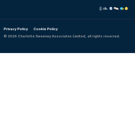
Privacy Policy
Cookie Policy
© 2026 Charlotte Sweeney Associates Limited, all rights reserved.