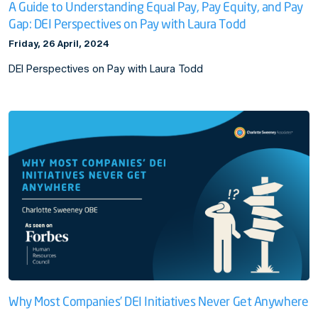
A Guide to Understanding Equal Pay, Pay Equity, and Pay
Gap: DEI Perspectives on Pay with Laura Todd
Friday, 26 April, 2024
DEI Perspectives on Pay with Laura Todd
Why Most Companies’ DEI Initiatives Never Get Anywhere