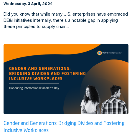
Wednesday, 3 April, 2024
Did you know that while many U.S. enterprises have embraced
DE&I initiatives internally, there's a notable gap in applying
these principles to supply chain…
Gender and Generations: Bridging Divides and Fostering
Inclusive Workplaces