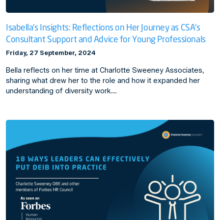
Isabella's Insights: Reflections on Her Journey as CSA's
Consultant Support and Advice for Young Professionals
Friday, 27 September, 2024
Bella reflects on her time at Charlotte Sweeney Associates,
sharing what drew her to the role and how it expanded her
understanding of diversity work.…