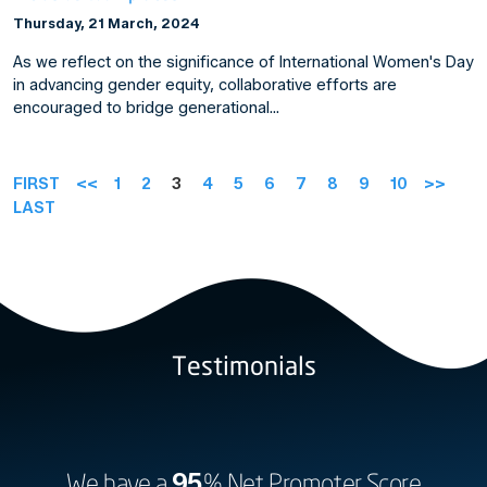
Thursday, 21 March, 2024
As we reflect on the significance of International Women's Day
in advancing gender equity, collaborative efforts are
encouraged to bridge generational…
FIRST
<<
1
2
3
4
5
6
7
8
9
10
>>
LAST
Testimonials
We have a
95
% Net Promoter Score