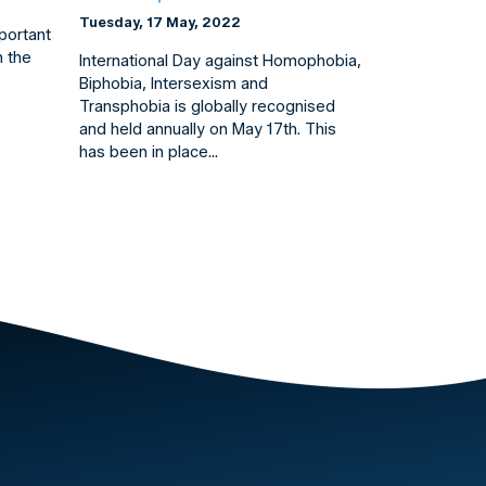
Tuesday, 17 May, 2022
mportant
n the
International Day against Homophobia,
Biphobia, Intersexism and
Transphobia is globally recognised
and held annually on May 17th. This
has been in place…