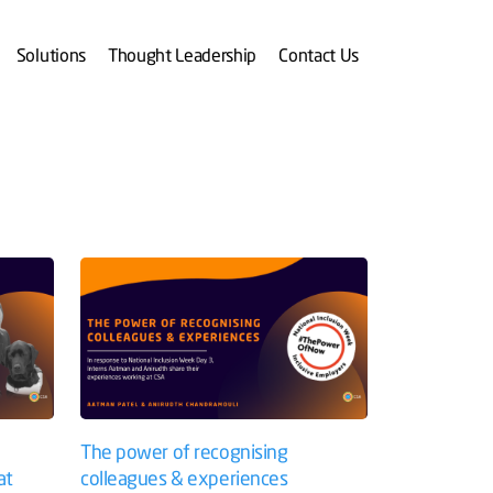
Solutions
Thought Leadership
Contact Us
The power of recognising
at
colleagues & experiences