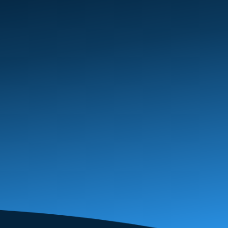
Excellent - empathetic, understanding, highly intell
round great coaching.
January 2026