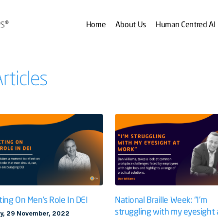
Home
About Us
Human Centred AI
rticles
National Braille Week: “I’m
ting On Men’s Role In DEI
struggling with my eyesight 
y, 29 November, 2022