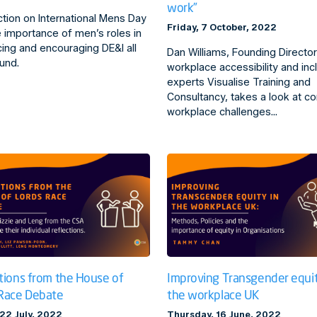
work”
ction on International Mens Day
Friday, 7 October, 2022
 importance of men’s roles in
ing and encouraging DE&I all
Dan Williams, Founding Director
und.
workplace accessibility and inc
experts Visualise Training and
Consultancy, takes a look at 
workplace challenges…
tions from the House of
Improving Transgender equit
Race Debate
the workplace UK
 22 July, 2022
Thursday, 16 June, 2022