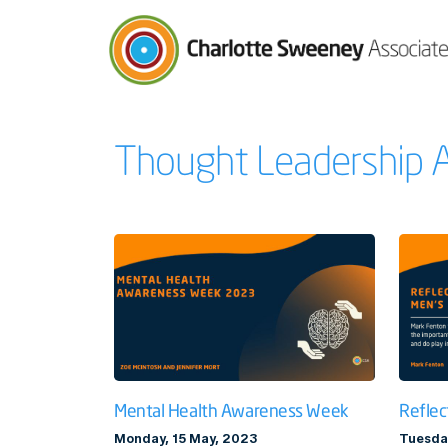
Charlotte Sweeney Associates
Thought Leadership A
Mental Health Awareness Week
Reflec
Monday, 15 May, 2023
Tuesda