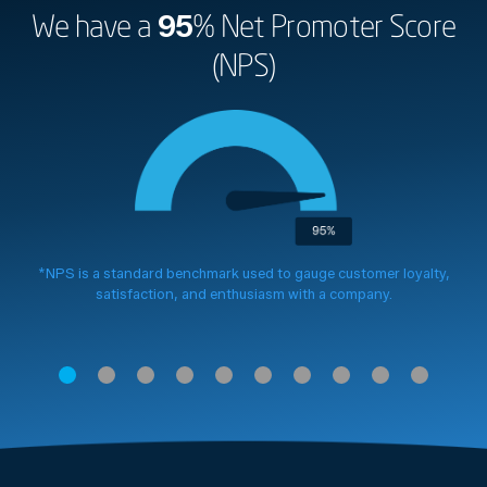
We have a
95
% Net Promoter Score
(NPS)
*NPS is a standard benchmark used to gauge customer loyalty,
satisfaction, and enthusiasm with a company.