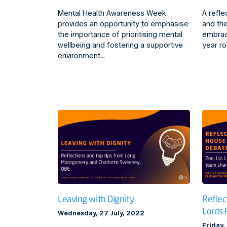
Mental Health Awareness Week
A refle
provides an opportunity to emphasise
and the
the importance of prioritising mental
embrac
wellbeing and fostering a supportive
year ro
environment…
Leaving with Dignity
Reflec
Lords 
Wednesday, 27 July, 2022
Friday,