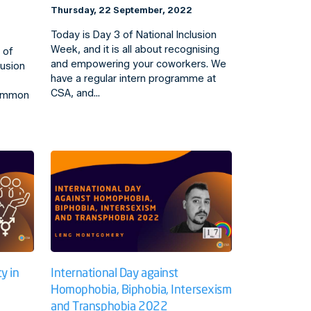
Thursday, 22 September, 2022
Today is Day 3 of National Inclusion
Week, and it is all about recognising
 of
and empowering your coworkers. We
lusion
have a regular intern programme at
CSA, and…
common
y in
International Day against
Homophobia, Biphobia, Intersexism
and Transphobia 2022