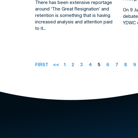
There has been extensive reportage
around ‘The Great Resignation’ and
On 9 J
retention is something that is having
debate
increased analysis and attention paid
YDWC o
to it…
FIRST
<<
1
2
3
4
5
6
7
8
9