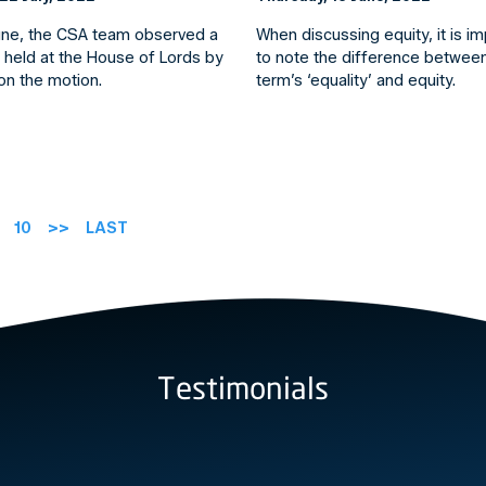
une, the CSA team observed a
When discussing equity, it is i
 held at the House of Lords by
to note the difference betwee
n the motion.
term’s ‘equality’ and equity.
10
>>
LAST
Testimonials