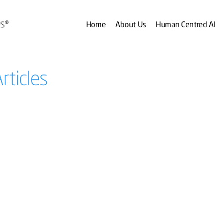
Home
About Us
Human Centred AI
rticles