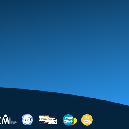
January 2026