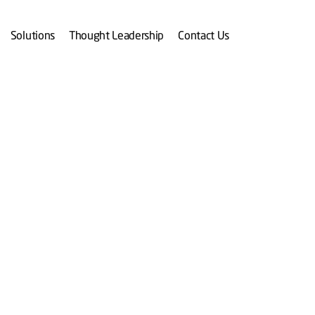
Solutions
Thought Leadership
Contact Us