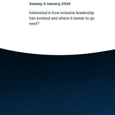
Sunday, 4 January, 2026
Interested in how inclusive leadership
has evolved and where it needs to go
next?