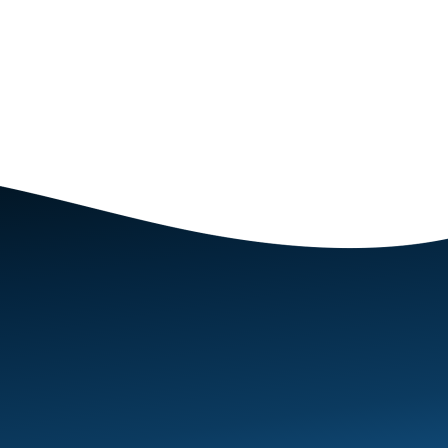
Excellent - empathetic, understanding, highly intell
round great coaching.