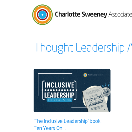
Charlotte Sweeney Associates
Thought Leadership A
‘The Inclusive Leadership’ book:
Ten Years On...