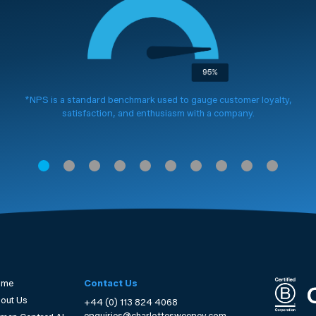
*NPS is a standard benchmark used to gauge customer loyalty,
satisfaction, and enthusiasm with a company.
ome
Contact Us
out Us
+44 (0) 113 824 4068
enquiries@charlottesweeney.com