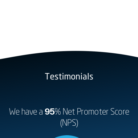
Testimonials
We have a
95
% Net Promoter Score
(NPS)